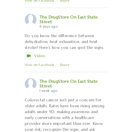
View on Facebook
·
Share
The DrugStore On East State
Street
6 days ago
Do you know the difference between
dehydration, heat exhaustion, and heat
stroke? Here's how you can spot the signs.
Video
View on Facebook
·
Share
The DrugStore On East State
Street
1 week ago
Colorectal cancer isn’t just a concern for
older adults. Rates have been rising among
adults under 50, making awareness and
early conversations with a healthcare
provider more important than ever. Know
your risk, recognize the signs, and ask