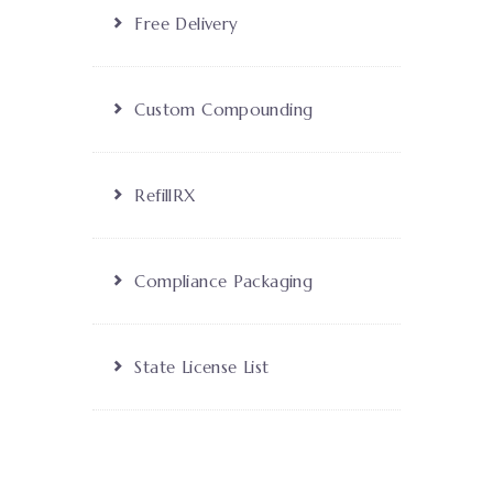
Free Delivery
Custom Compounding
RefillRX
Compliance Packaging
State License List