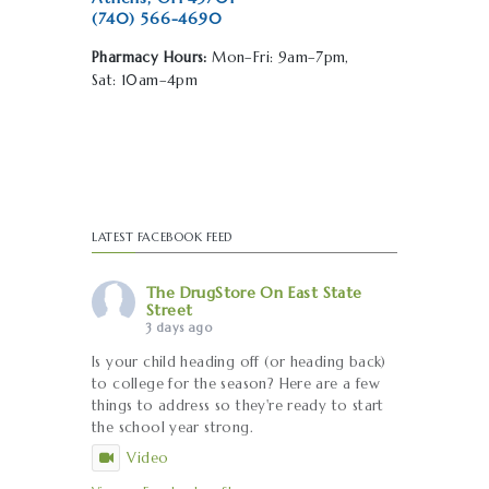
(740) 566-4690
Pharmacy Hours:
Mon–Fri: 9am–7pm,
Sat: 10am–4pm
LATEST FACEBOOK FEED
The DrugStore On East State
Street
3 days ago
Is your child heading off (or heading back)
to college for the season? Here are a few
things to address so they're ready to start
the school year strong.
Video