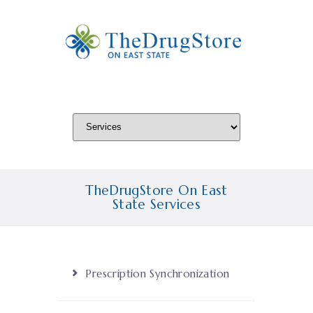
TheDrugStore On East
State Services
Prescription Synchronization