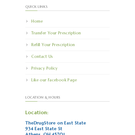
QUICK LINKS
Home
Transfer Your Prescription
Refill Your Prescription
Contact Us
Privacy Policy
Like our Facebook Page
LOCATION & HOURS
Location:
TheDrugStore on East State
934 East State St
Athens, OH 45701