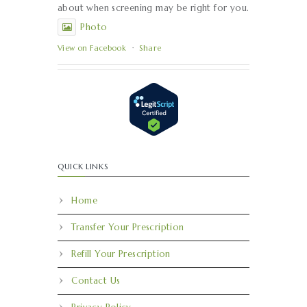
about when screening may be right for you.
Photo
View on Facebook
·
Share
QUICK LINKS
Home
Transfer Your Prescription
Refill Your Prescription
Contact Us