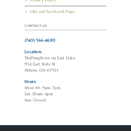
Privacy Policy
Like our Facebook Page
CONTACT US
(740) 566-4690
Location:
TheDrugStore on East State
934 East State St
Athens, OH 45701
Hours:
Mon–Fri: 9am–7pm,
Sat: 10am–4pm
Sun: Closed